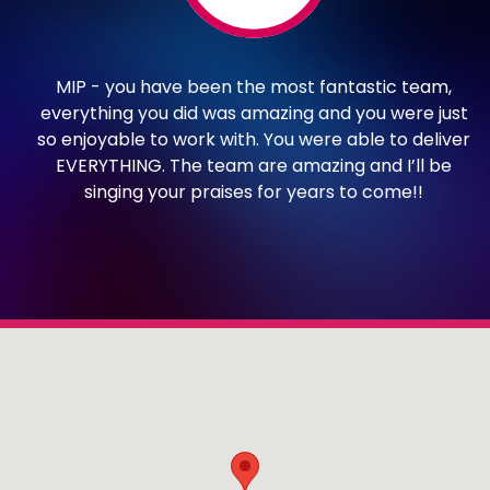
ur
MIP - you have been the most fantastic team,
ay
everything you did was amazing and you were just
h
so enjoyable to work with. You were able to deliver
.
EVERYTHING. The team are amazing and I’ll be
he
singing your praises for years to come!!