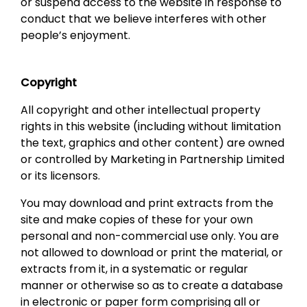
or suspend access to the website in response to
conduct that we believe interferes with other
people’s enjoyment.
Copyright
All copyright and other intellectual property
rights in this website (including without limitation
the text, graphics and other content) are owned
or controlled by Marketing in Partnership Limited
or its licensors.
You may download and print extracts from the
site and make copies of these for your own
personal and non-commercial use only. You are
not allowed to download or print the material, or
extracts from it, in a systematic or regular
manner or otherwise so as to create a database
in electronic or paper form comprising all or