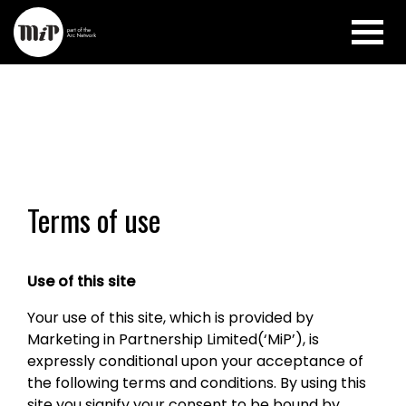
Terms of use
Use of this site
Your use of this site, which is provided by
Marketing in Partnership Limited(‘MiP’), is
expressly conditional upon your acceptance of
the following terms and conditions. By using this
site you signify your consent to be bound by