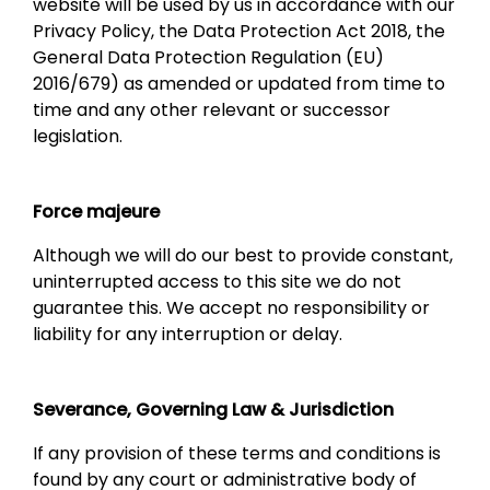
website will be used by us in accordance with our
Privacy Policy, the Data Protection Act 2018, the
General Data Protection Regulation (EU)
2016/679) as amended or updated from time to
time and any other relevant or successor
legislation.
Force majeure
Although we will do our best to provide constant,
uninterrupted access to this site we do not
guarantee this. We accept no responsibility or
liability for any interruption or delay.
Severance, Governing Law & Jurisdiction
If any provision of these terms and conditions is
found by any court or administrative body of