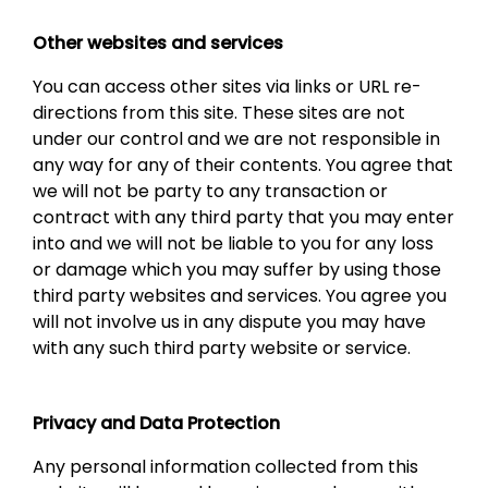
Other websites and services
You can access other sites via links or URL re-
directions from this site. These sites are not
under our control and we are not responsible in
any way for any of their contents. You agree that
we will not be party to any transaction or
contract with any third party that you may enter
into and we will not be liable to you for any loss
or damage which you may suffer by using those
third party websites and services. You agree you
will not involve us in any dispute you may have
with any such third party website or service.
Privacy and Data Protection
Any personal information collected from this