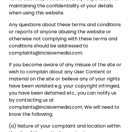
maintaining the confidentiality of your details
when using this website.
Any questions about these terms and conditions
or reports of anyone abusing the website or
otherwise not complying with these terms and
conditions should be addressed to
complaints@incisivemedia.com.
If you become aware of any misuse of the site or
wish to complain about any User Content or
material on the site or believe any of your rights
have been violated e.g. your copyright infringed,
you have been defamed etc., you can notify us
by contacting us at
complaints@incisivemedia.com. We will need to
know the following:
(a) Nature of your complaint and location within