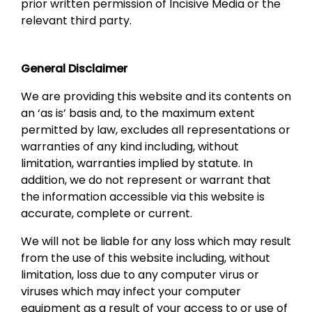
prior written permission of Incisive Media or the
relevant third party.
General Disclaimer
We are providing this website and its contents on
an ‘as is’ basis and, to the maximum extent
permitted by law, excludes all representations or
warranties of any kind including, without
limitation, warranties implied by statute. In
addition, we do not represent or warrant that
the information accessible via this website is
accurate, complete or current.
We will not be liable for any loss which may result
from the use of this website including, without
limitation, loss due to any computer virus or
viruses which may infect your computer
equipment as a result of your access to or use of