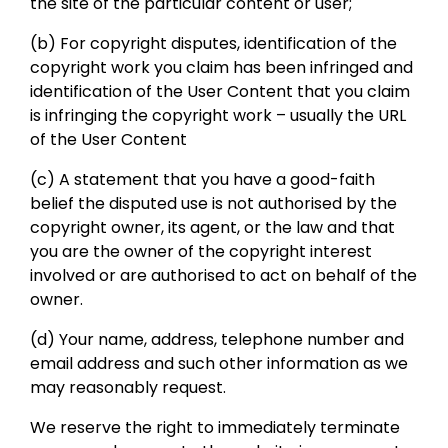
the site of the particular content or user;
(b) For copyright disputes, identification of the
copyright work you claim has been infringed and
identification of the User Content that you claim
is infringing the copyright work – usually the URL
of the User Content
(c) A statement that you have a good-faith
belief the disputed use is not authorised by the
copyright owner, its agent, or the law and that
you are the owner of the copyright interest
involved or are authorised to act on behalf of the
owner.
(d) Your name, address, telephone number and
email address and such other information as we
may reasonably request.
We reserve the right to immediately terminate