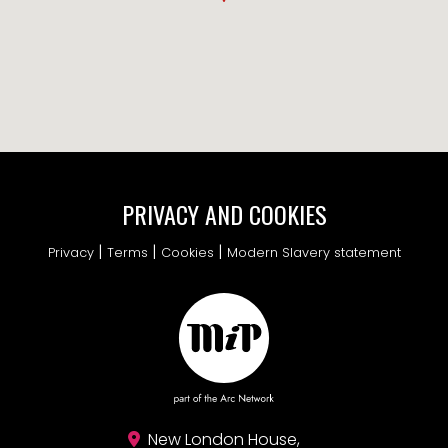
PRIVACY AND COOKIES
|
|
|
Privacy
Terms
Cookies
Modern Slavery statement
New London House,