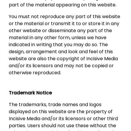
part of the material appearing on this website.
You must not reproduce any part of this website
or the material or transmit it to or store it in any
other website or disseminate any part of the
material in any other form, unless we have
indicated in writing that you may do so. The
design, arrangement and look and feel of this
website are also the copyright of Incisive Media
and/or its licensors and may not be copied or
otherwise reproduced.
Trademark Notice
The trademarks, trade names and logos
displayed on this website are the property of
Incisive Media and/or its licensors or other third
parties. Users should not use these without the