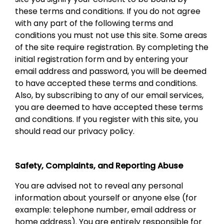
these terms and conditions. If you do not agree
with any part of the following terms and
conditions you must not use this site. Some areas
of the site require registration. By completing the
initial registration form and by entering your
email address and password, you will be deemed
to have accepted these terms and conditions.
Also, by subscribing to any of our email services,
you are deemed to have accepted these terms
and conditions. If you register with this site, you
should read our privacy policy.
Safety, Complaints, and Reporting Abuse
You are advised not to reveal any personal
information about yourself or anyone else (for
example: telephone number, email address or
home address). You are entirely responsible for