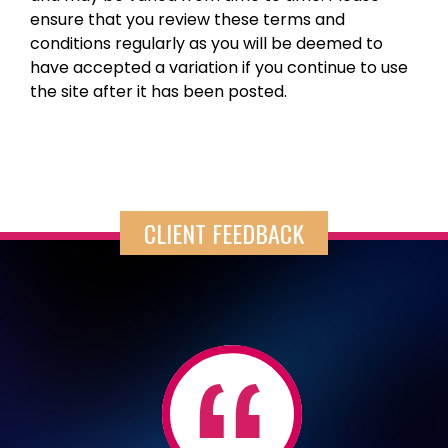
ensure that you review these terms and
conditions regularly as you will be deemed to
have accepted a variation if you continue to use
the site after it has been posted.
CLIENT FEEDBACK