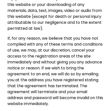
this website or your downloading of any
materials, data, text, images, video or audio from
this website (except for death or personal injury
attributable to our negligence and to the extent
permitted at law).
If, for any reason, we believe that you have not
complied with any of these terms and conditions
of use, we may, at our discretion, cancel your
access to the registration areas of the site
immediately and without giving you any advance
notice or reason. If we wish to bring the
agreement to an end, we will do so by emailing
you at the address you have registered stating
that the agreement has terminated. The
agreement will terminate and your email
address and password will become invalid on this
website immediately.