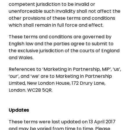
competent jurisdiction to be invalid or
unenforceable such invalidity shall not affect the
other provisions of these terms and conditions
which shall remain in full force and effect.
These terms and conditions are governed by
English law and the parties agree to submit to
the exclusive jurisdiction of the courts of England
and Wales.
References to ‘Marketing in Partnership, MiP’, ‘us’,
‘our’, and ‘we’ are to Marketing in Partnership
Limited, New London House, 172 Drury Lane,
London. WC2B 5QR.
Updates
These terms were last updated on 13 April 2017
and may be varied from time to time. Please